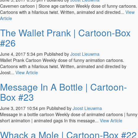
Cavemen cartoon | Stone age cartoon Weekly dose of funny cartoons.
Cartoons with a hilarious twist. Written, animated and directed...
View
Article
The Wallet Prank | Cartoon-Box
#26
June 4, 2017 5:34 pm
Published by
Joost Lieuwma
Wallet Prank Cartoon Weekly dose of funny animation cartoons.
Cartoons with a hilarious twist. Written, animated and directed by
Joost...
View Article
Message In A Bottle | Cartoon-
Box #23
June 3, 2017 10:54 pm
Published by
Joost Lieuwma
Message in a bottle cartoon Weekly dose of animated cartoons | funny
short animation | animated gags In this message...
View Article
Whack a Mole | Cartoon-Box #22