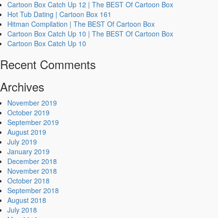
Cartoon Box Catch Up 12 | The BEST Of Cartoon Box
Hot Tub Dating | Cartoon Box 161
Hitman Compilation | The BEST Of Cartoon Box
Cartoon Box Catch Up 10 | The BEST Of Cartoon Box
Cartoon Box Catch Up 10
Recent Comments
Archives
November 2019
October 2019
September 2019
August 2019
July 2019
January 2019
December 2018
November 2018
October 2018
September 2018
August 2018
July 2018