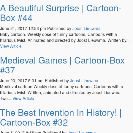
A Beautiful Surprise | Cartoon-
Box #44
June 21, 2017 12:53 pm
Published by
Joost Lieuwma
Baby cartoon. Weekly dose of funny cartoons. Cartoons with a
hilarious twist. Animated and directed by Joost Lieuwma. Written by...
View Article
Medieval Games | Cartoon-Box
#37
June 20, 2017 5:01 pm
Published by
Joost Lieuwma
Medieval cartoon Weekly dose of funny cartoons. Cartoons with a
hilarious twist. Written, animated and directed by Joost Lieuwma.
Two...
View Article
The Best Invention In History! |
Cartoon-Box #32
June 5, 2017 8:55 pm
Published by
Joost Lieuwma