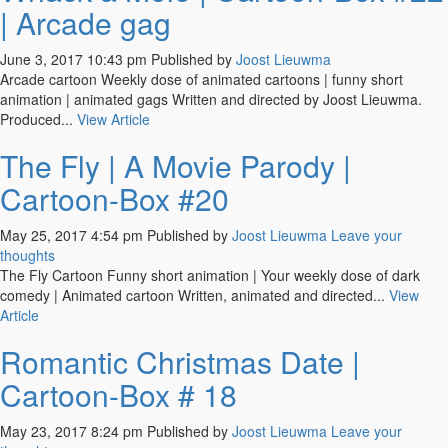
| Arcade gag
June 3, 2017 10:43 pm
Published by
Joost Lieuwma
Arcade cartoon Weekly dose of animated cartoons | funny short
animation | animated gags Written and directed by Joost Lieuwma.
Produced...
View Article
The Fly | A Movie Parody |
Cartoon-Box #20
May 25, 2017 4:54 pm
Published by
Joost Lieuwma
Leave your
thoughts
The Fly Cartoon Funny short animation | Your weekly dose of dark
comedy | Animated cartoon Written, animated and directed...
View
Article
Romantic Christmas Date |
Cartoon-Box # 18
May 23, 2017 8:24 pm
Published by
Joost Lieuwma
Leave your