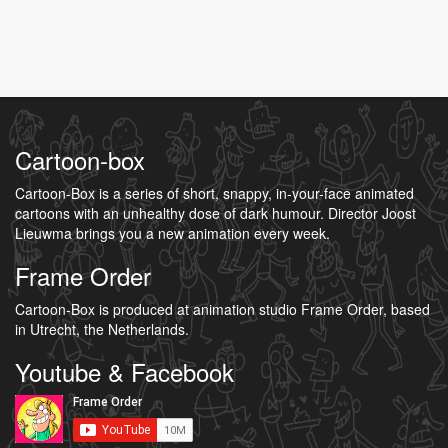
Cartoon-box
Cartoon-Box is a series of short, snappy, in-your-face animated
cartoons with an unhealthy dose of dark humour. Director Joost
Lieuwma brings you a new animation every week.
Frame Order
Cartoon-Box is produced at animation studio Frame Order, based
in Utrecht, the Netherlands.
Youtube & Facebook