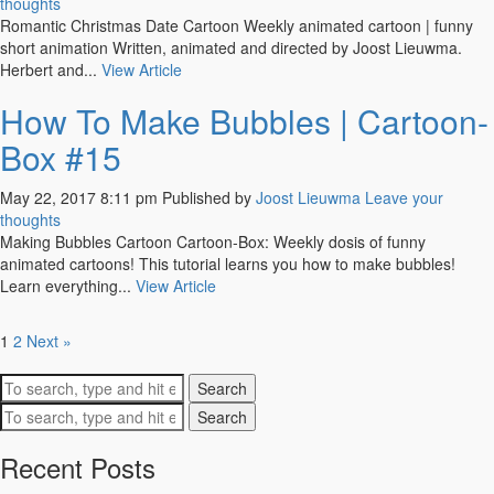
thoughts
Romantic Christmas Date Cartoon Weekly animated cartoon | funny
short animation Written, animated and directed by Joost Lieuwma.
Herbert and...
View Article
How To Make Bubbles | Cartoon-
Box #15
May 22, 2017 8:11 pm
Published by
Joost Lieuwma
Leave your
thoughts
Making Bubbles Cartoon Cartoon-Box: Weekly dosis of funny
animated cartoons! This tutorial learns you how to make bubbles!
Learn everything...
View Article
1
2
Next »
Search
Search
Recent Posts