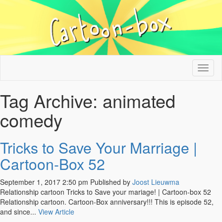
Tog
nav
Tag Archive: animated
comedy
Tricks to Save Your Marriage |
Cartoon-Box 52
September 1, 2017 2:50 pm
Published by
Joost Lieuwma
Relationship cartoon Tricks to Save your mariage! | Cartoon-box 52
Relationship cartoon. Cartoon-Box anniversary!!! This is episode 52,
and since...
View Article