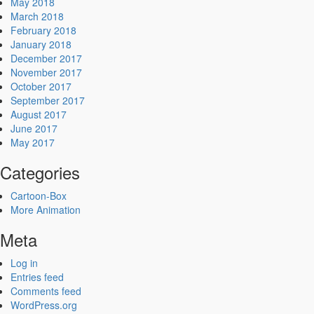
May 2018
March 2018
February 2018
January 2018
December 2017
November 2017
October 2017
September 2017
August 2017
June 2017
May 2017
Categories
Cartoon-Box
More Animation
Meta
Log in
Entries feed
Comments feed
WordPress.org