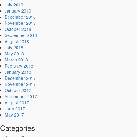
July 2019
January 2019
December 2018
November 2018
October 2018
September 2018
August 2018
July 2018
May 2018
March 2018
February 2018
January 2018
December 2017
November 2017
October 2017
September 2017
August 2017
June 2017
May 2017
Categories