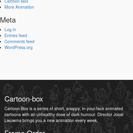
Cartoon-Box
More Animation
Meta
Log in
Entries feed
Comments feed
WordPress.org
Cartoon-box
Cartoon-Box is a series of short, snappy, in-your-face animated
cartoons with an unhealthy dose of dark humour. Director Joost
Lieuwma brings you a new animation every week.
Frame Order