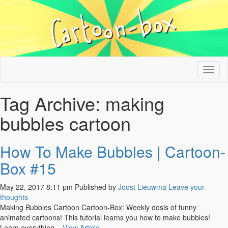
Tog
nav
Tag Archive: making
bubbles cartoon
How To Make Bubbles | Cartoon-
Box #15
May 22, 2017 8:11 pm
Published by
Joost Lieuwma
Leave your
thoughts
Making Bubbles Cartoon Cartoon-Box: Weekly dosis of funny
animated cartoons! This tutorial learns you how to make bubbles!
Learn everything...
View Article