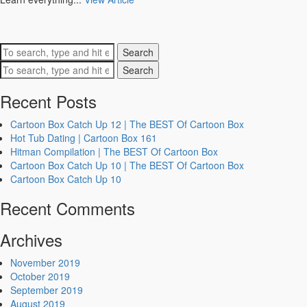
Search
Search
Recent Posts
Cartoon Box Catch Up 12 | The BEST Of Cartoon Box
Hot Tub Dating | Cartoon Box 161
Hitman Compilation | The BEST Of Cartoon Box
Cartoon Box Catch Up 10 | The BEST Of Cartoon Box
Cartoon Box Catch Up 10
Recent Comments
Archives
November 2019
October 2019
September 2019
August 2019