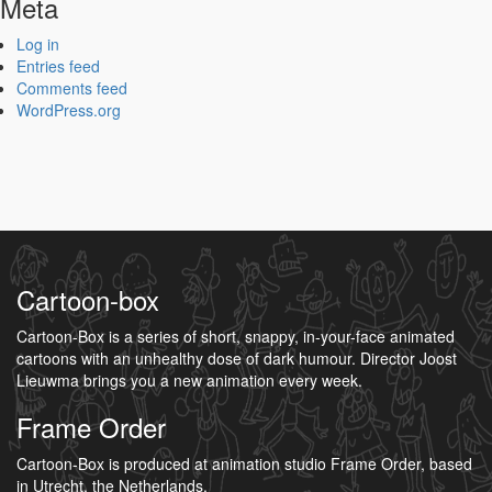
Meta
Log in
Entries feed
Comments feed
WordPress.org
Cartoon-box
Cartoon-Box is a series of short, snappy, in-your-face animated
cartoons with an unhealthy dose of dark humour. Director Joost
Lieuwma brings you a new animation every week.
Frame Order
Cartoon-Box is produced at animation studio Frame Order, based
in Utrecht, the Netherlands.