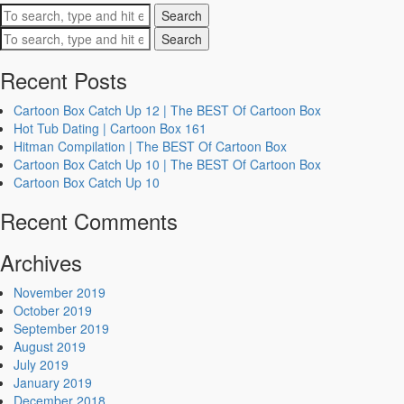
Search
Search
Recent Posts
Cartoon Box Catch Up 12 | The BEST Of Cartoon Box
Hot Tub Dating | Cartoon Box 161
Hitman Compilation | The BEST Of Cartoon Box
Cartoon Box Catch Up 10 | The BEST Of Cartoon Box
Cartoon Box Catch Up 10
Recent Comments
Archives
November 2019
October 2019
September 2019
August 2019
July 2019
January 2019
December 2018