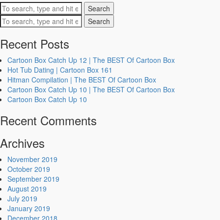
Search
Search
Recent Posts
Cartoon Box Catch Up 12 | The BEST Of Cartoon Box
Hot Tub Dating | Cartoon Box 161
Hitman Compilation | The BEST Of Cartoon Box
Cartoon Box Catch Up 10 | The BEST Of Cartoon Box
Cartoon Box Catch Up 10
Recent Comments
Archives
November 2019
October 2019
September 2019
August 2019
July 2019
January 2019
December 2018