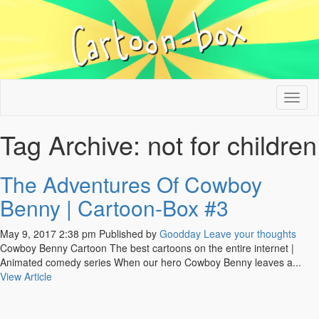
Tog
nav
Tag Archive: not for children
The Adventures Of Cowboy
Benny | Cartoon-Box #3
May 9, 2017 2:38 pm
Published by
Goodday
Leave your thoughts
Cowboy Benny Cartoon The best cartoons on the entire internet |
Animated comedy series When our hero Cowboy Benny leaves a...
View Article