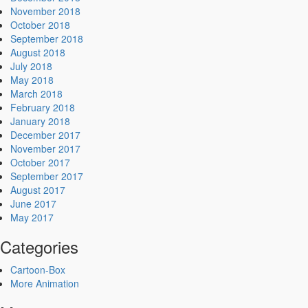
November 2018
October 2018
September 2018
August 2018
July 2018
May 2018
March 2018
February 2018
January 2018
December 2017
November 2017
October 2017
September 2017
August 2017
June 2017
May 2017
Categories
Cartoon-Box
More Animation