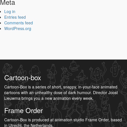
Meta
Log in
Entries feed
Comments feed
WordPress.org
Cartoon-box
Cartoon-Box is a series of short, snappy, in-your-face animated
cartoons with an unhealthy dose of dark humour. Director Joost
Lieuwma brings you a new animation every week.
Frame Order
Cartoon-Box is produced at animation studio Frame Order, based
in Utrecht, the Netherlands.