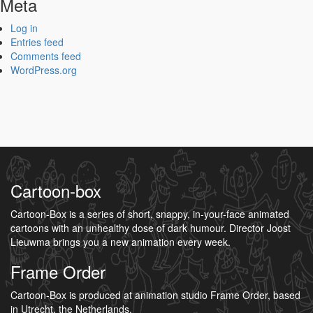
Meta
Log in
Entries feed
Comments feed
WordPress.org
Cartoon-box
Cartoon-Box is a series of short, snappy, in-your-face animated
cartoons with an unhealthy dose of dark humour. Director Joost
Lieuwma brings you a new animation every week.
Frame Order
Cartoon-Box is produced at animation studio Frame Order, based
in Utrecht, the Netherlands.