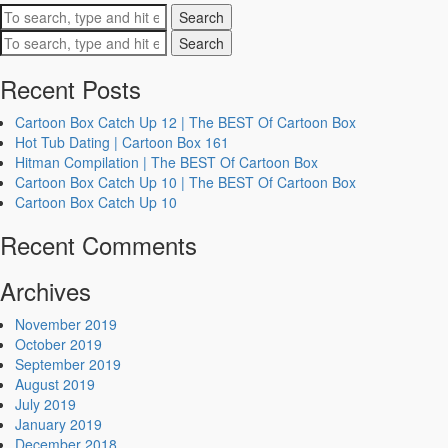
Search
Search
Recent Posts
Cartoon Box Catch Up 12 | The BEST Of Cartoon Box
Hot Tub Dating | Cartoon Box 161
Hitman Compilation | The BEST Of Cartoon Box
Cartoon Box Catch Up 10 | The BEST Of Cartoon Box
Cartoon Box Catch Up 10
Recent Comments
Archives
November 2019
October 2019
September 2019
August 2019
July 2019
January 2019
December 2018