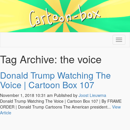
Tog
nav
Tag Archive: the voice
Donald Trump Watching The
Voice | Cartoon Box 107
November 1, 2018 10:31 am
Published by
Joost Lieuwma
Donald Trump Watching The Voice | Cartoon Box 107 | By FRAME
ORDER | Donald Trump Cartoons The American president...
View
Article