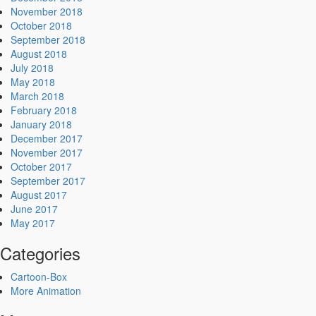
November 2018
October 2018
September 2018
August 2018
July 2018
May 2018
March 2018
February 2018
January 2018
December 2017
November 2017
October 2017
September 2017
August 2017
June 2017
May 2017
Categories
Cartoon-Box
More Animation