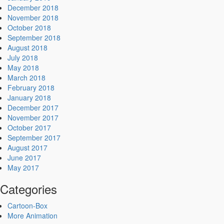
December 2018
November 2018
October 2018
September 2018
August 2018
July 2018
May 2018
March 2018
February 2018
January 2018
December 2017
November 2017
October 2017
September 2017
August 2017
June 2017
May 2017
Categories
Cartoon-Box
More Animation