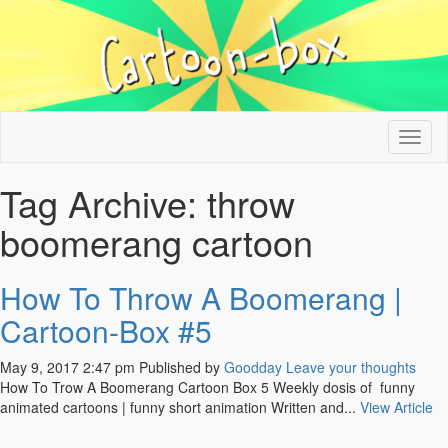
Tog
nav
Tag Archive: throw
boomerang cartoon
How To Throw A Boomerang |
Cartoon-Box #5
May 9, 2017 2:47 pm
Published by
Goodday
Leave your thoughts
How To Trow A Boomerang Cartoon Box 5 Weekly dosis of funny
animated cartoons | funny short animation Written and...
View Article