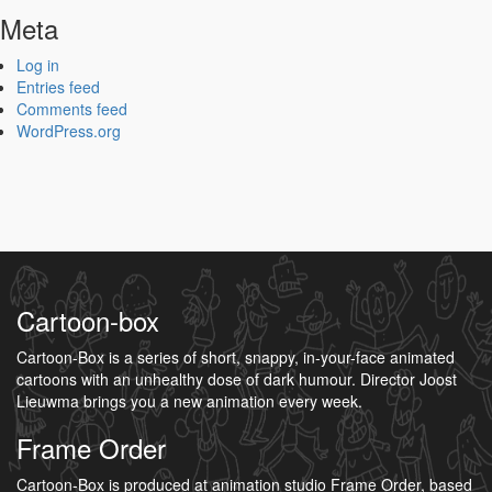
Meta
Log in
Entries feed
Comments feed
WordPress.org
Cartoon-box
Cartoon-Box is a series of short, snappy, in-your-face animated
cartoons with an unhealthy dose of dark humour. Director Joost
Lieuwma brings you a new animation every week.
Frame Order
Cartoon-Box is produced at animation studio Frame Order, based