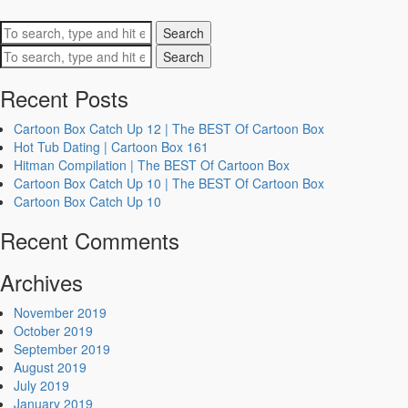
Search
Search
Recent Posts
Cartoon Box Catch Up 12 | The BEST Of Cartoon Box
Hot Tub Dating | Cartoon Box 161
Hitman Compilation | The BEST Of Cartoon Box
Cartoon Box Catch Up 10 | The BEST Of Cartoon Box
Cartoon Box Catch Up 10
Recent Comments
Archives
November 2019
October 2019
September 2019
August 2019
July 2019
January 2019