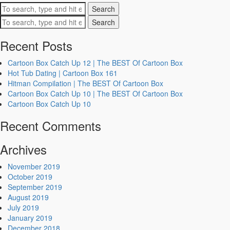
Search
Search
Recent Posts
Cartoon Box Catch Up 12 | The BEST Of Cartoon Box
Hot Tub Dating | Cartoon Box 161
Hitman Compilation | The BEST Of Cartoon Box
Cartoon Box Catch Up 10 | The BEST Of Cartoon Box
Cartoon Box Catch Up 10
Recent Comments
Archives
November 2019
October 2019
September 2019
August 2019
July 2019
January 2019
December 2018