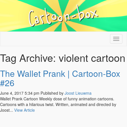
Tog
nav
Tag Archive: violent cartoon
The Wallet Prank | Cartoon-Box
#26
June 4, 2017 5:34 pm
Published by
Joost Lieuwma
Wallet Prank Cartoon Weekly dose of funny animation cartoons.
Cartoons with a hilarious twist. Written, animated and directed by
Joost...
View Article