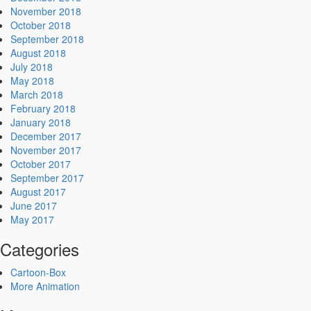
November 2018
October 2018
September 2018
August 2018
July 2018
May 2018
March 2018
February 2018
January 2018
December 2017
November 2017
October 2017
September 2017
August 2017
June 2017
May 2017
Categories
Cartoon-Box
More Animation