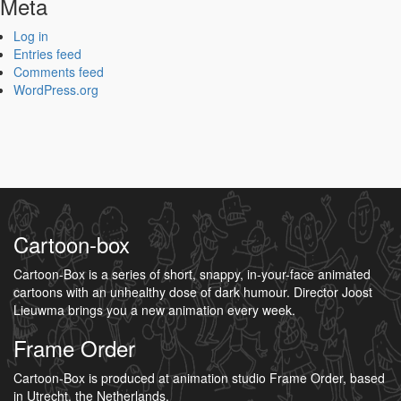
Meta
Log in
Entries feed
Comments feed
WordPress.org
Cartoon-box
Cartoon-Box is a series of short, snappy, in-your-face animated
cartoons with an unhealthy dose of dark humour. Director Joost
Lieuwma brings you a new animation every week.
Frame Order
Cartoon-Box is produced at animation studio Frame Order, based
in Utrecht, the Netherlands.